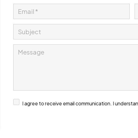
I agree to receive email communication. I understan