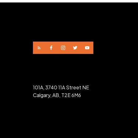
101A, 3740 11A Street NE
Calgary, AB, T2E 6M6