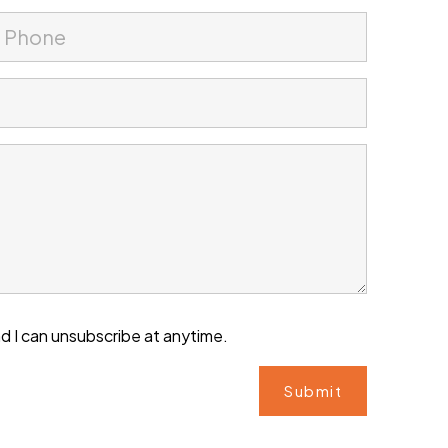
d I can unsubscribe at anytime.
Submit