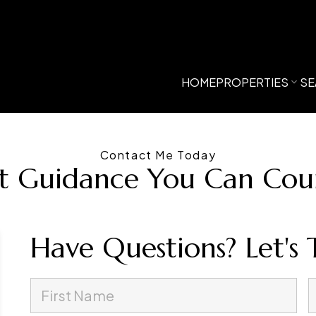
HOME
PROPERTIES
SE
Contact Me Today
t Guidance You Can Co
Have Questions? Let's 