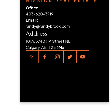
MISSION REAL ESTATE
Office:
403-620-3919
Email:
randy@randybrook.com
Address
101A, 3740 11A Street NE
Calgary, AB, T2E 6M6