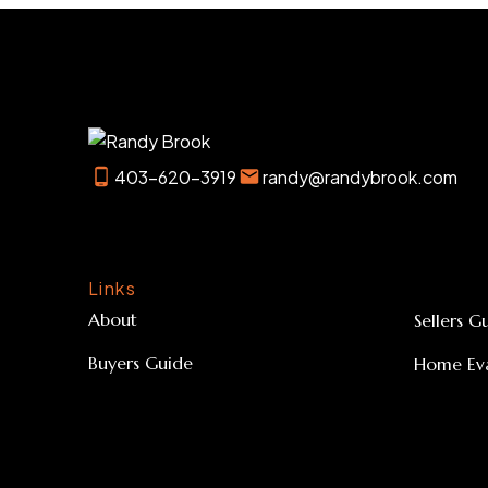
403-620-3919
randy@randybrook.com
Links
About
Sellers G
Buyers Guide
Home Eva