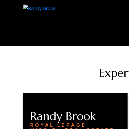
Exper
Randy Brook
ROYAL LEPAGE