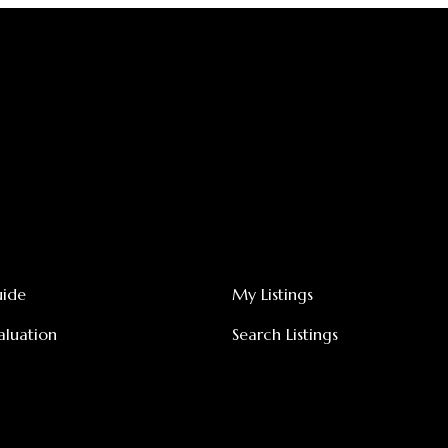
uide
My Listings
luation
Search Listings