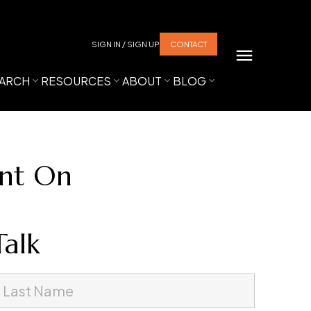
SIGN IN / SIGN UP
CONTACT
ARCH
RESOURCES
ABOUT
BLOG
unt On
Talk