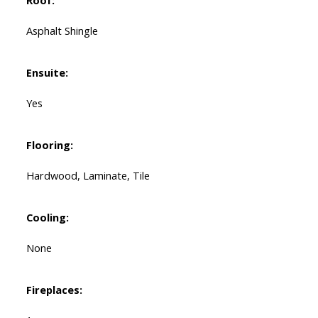
Roof:
Asphalt Shingle
Ensuite:
Yes
Flooring:
Hardwood, Laminate, Tile
Cooling:
None
Fireplaces: