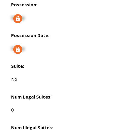
Possession:
Signup
Possession Date:
Signup
Suite:
No
Num Legal Suites:
0
Num Illegal Suites: