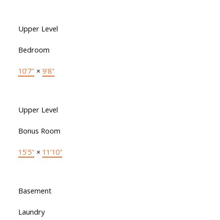
Upper Level
Bedroom
10'7"
×
9'8"
Upper Level
Bonus Room
15'5"
×
11'10"
Basement
Laundry