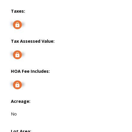
Taxes:
Signup
Tax Assessed Value:
Signup
HOA Fee Includes:
Signup
Acreage:
No
Lot Area: