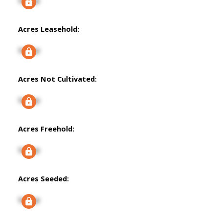
Signup
Acres Leasehold:
Signup
Acres Not Cultivated:
Signup
Acres Freehold:
Signup
Acres Seeded:
Signup