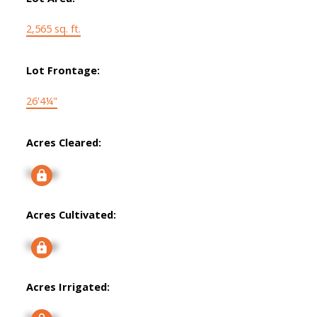
2,565 sq. ft.
Lot Frontage:
26'4¼"
Acres Cleared:
Signup
Acres Cultivated:
Signup
Acres Irrigated: