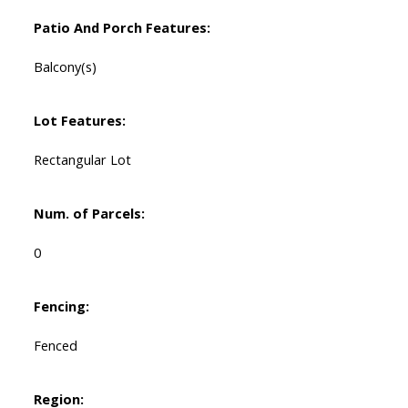
Patio And Porch Features:
Balcony(s)
Lot Features:
Rectangular Lot
Num. of Parcels:
0
Fencing:
Fenced
Region: