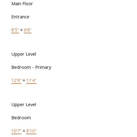
Main Floor
Entrance
8'5"
×
6'8"
Upper Level
Bedroom - Primary
12'9"
×
11'4"
Upper Level
Bedroom
10'7"
×
8'10"