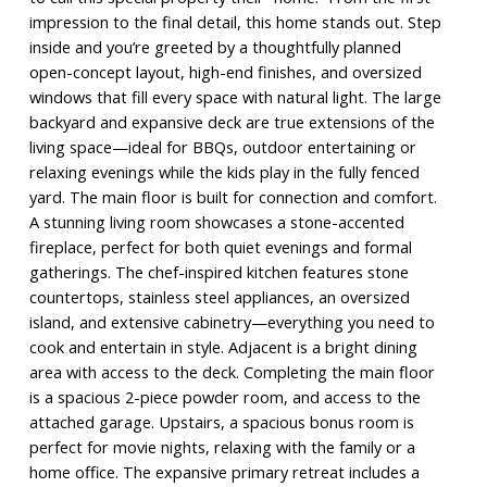
impression to the final detail, this home stands out. Step
inside and you’re greeted by a thoughtfully planned
open-concept layout, high-end finishes, and oversized
windows that fill every space with natural light. The large
backyard and expansive deck are true extensions of the
living space—ideal for BBQs, outdoor entertaining or
relaxing evenings while the kids play in the fully fenced
yard. The main floor is built for connection and comfort.
A stunning living room showcases a stone-accented
fireplace, perfect for both quiet evenings and formal
gatherings. The chef-inspired kitchen features stone
countertops, stainless steel appliances, an oversized
island, and extensive cabinetry—everything you need to
cook and entertain in style. Adjacent is a bright dining
area with access to the deck. Completing the main floor
is a spacious 2-piece powder room, and access to the
attached garage. Upstairs, a spacious bonus room is
perfect for movie nights, relaxing with the family or a
home office. The expansive primary retreat includes a