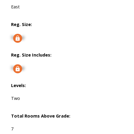
East
Reg. Size:
Signup
Reg. Size Includes:
Signup
Levels:
Two
Total Rooms Above Grade:
7