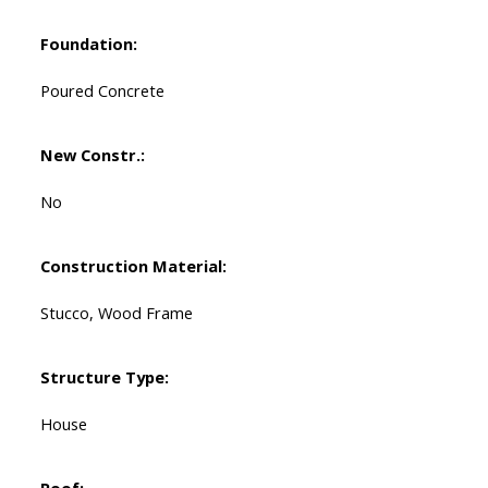
Foundation:
Poured Concrete
New Constr.:
No
Construction Material:
Stucco, Wood Frame
Structure Type:
House