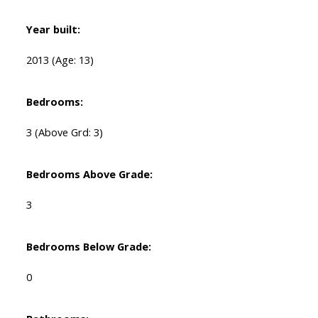
Year built:
2013
(Age: 13)
Bedrooms:
3
(Above Grd: 3)
Bedrooms Above Grade:
3
Bedrooms Below Grade:
0