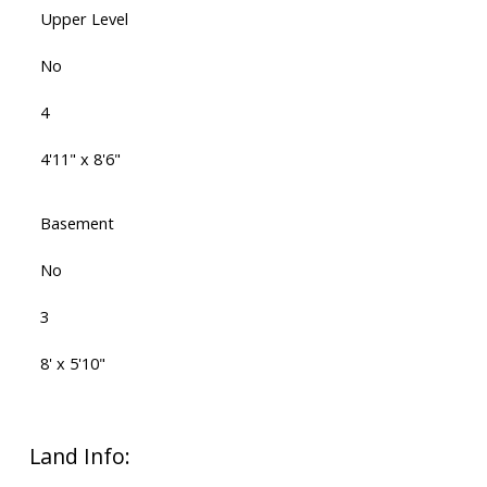
Upper Level
No
4
4'11" x 8'6"
Basement
No
3
8' x 5'10"
Land Info: