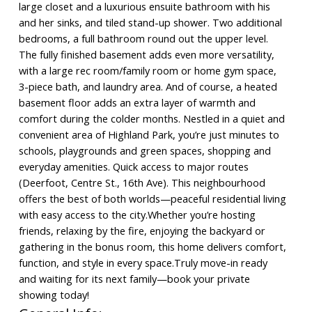
large closet and a luxurious ensuite bathroom with his
and her sinks, and tiled stand-up shower. Two additional
bedrooms, a full bathroom round out the upper level.
The fully finished basement adds even more versatility,
with a large rec room/family room or home gym space,
3-piece bath, and laundry area. And of course, a heated
basement floor adds an extra layer of warmth and
comfort during the colder months. Nestled in a quiet and
convenient area of Highland Park, you’re just minutes to
schools, playgrounds and green spaces, shopping and
everyday amenities. Quick access to major routes
(Deerfoot, Centre St., 16th Ave). This neighbourhood
offers the best of both worlds—peaceful residential living
with easy access to the city.Whether you’re hosting
friends, relaxing by the fire, enjoying the backyard or
gathering in the bonus room, this home delivers comfort,
function, and style in every space.Truly move-in ready
and waiting for its next family—book your private
showing today!