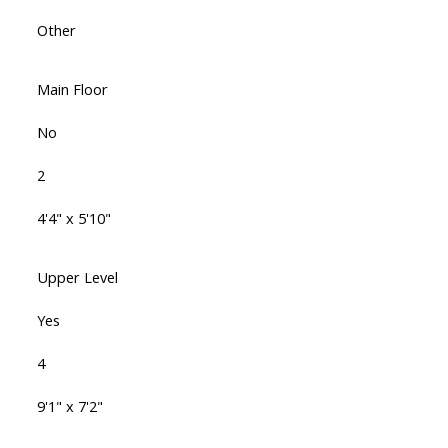
Other
Main Floor
No
2
4'4" x 5'10"
Upper Level
Yes
4
9'1" x 7'2"