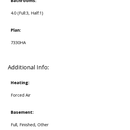
Bathrooms:
4.0
(Full:3, Half:1)
Plan:
7330HA
Additional Info:
Heating:
Forced Air
Basement:
Full, Finished, Other