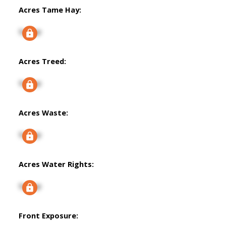
Acres Tame Hay:
Signup
Acres Treed:
Signup
Acres Waste:
Signup
Acres Water Rights:
Signup
Front Exposure: