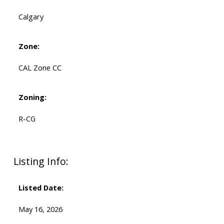
Calgary
Zone:
CAL Zone CC
Zoning:
R-CG
Listing Info:
Listed Date:
May 16, 2026