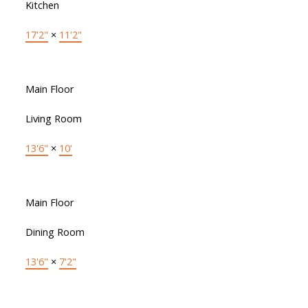
Kitchen
17'2"
×
11'2"
Main Floor
Living Room
13'6"
×
10'
Main Floor
Dining Room
13'6"
×
7'2"