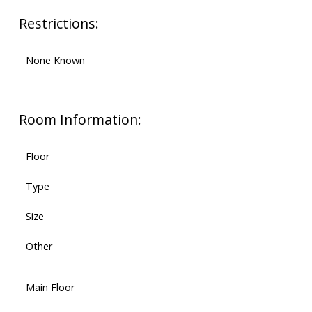
Restrictions:
None Known
Room Information:
Floor
Type
Size
Other
Main Floor