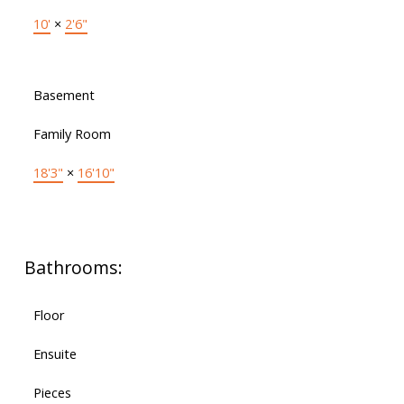
10'
×
2'6"
Basement
Family Room
18'3"
×
16'10"
Bathrooms:
Floor
Ensuite
Pieces