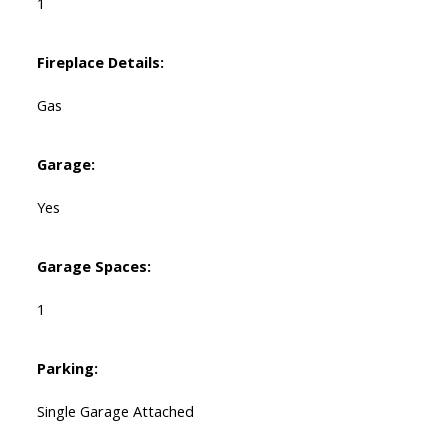
1
Fireplace Details:
Gas
Garage:
Yes
Garage Spaces:
1
Parking:
Single Garage Attached