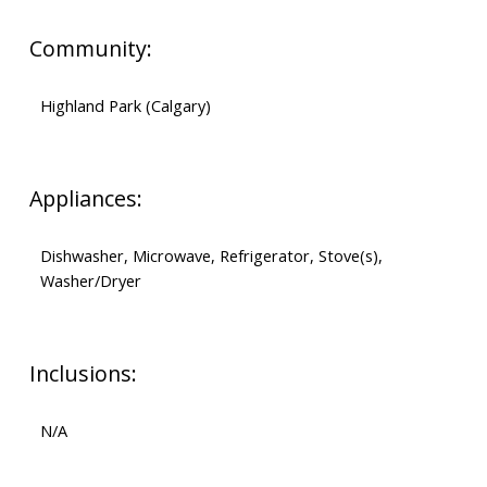
Community:
Highland Park (Calgary)
Appliances:
Dishwasher, Microwave, Refrigerator, Stove(s),
Washer/Dryer
Inclusions:
N/A