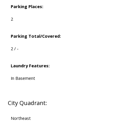
Parking Places:
2
Parking Total/Covered:
2 / -
Laundry Features:
In Basement
City Quadrant:
Northeast