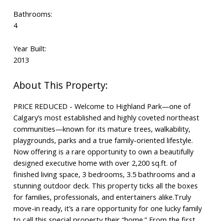
Bathrooms:
4
Year Built:
2013
PRICE REDUCED - Welcome to Highland Park—one of
Calgary’s most established and highly coveted northeast
communities—known for its mature trees, walkability,
playgrounds, parks and a true family-oriented lifestyle.
Now offering is a rare opportunity to own a beautifully
designed executive home with over 2,200 sq.ft. of
finished living space, 3 bedrooms, 3.5 bathrooms and a
stunning outdoor deck. This property ticks all the boxes
for families, professionals, and entertainers alike.Truly
move-in ready, it’s a rare opportunity for one lucky family
to call this special property their “home.” From the first