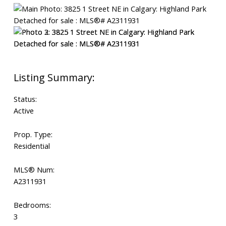
Status:
Active
Prop. Type:
Residential
MLS® Num:
A2311931
Bedrooms:
3