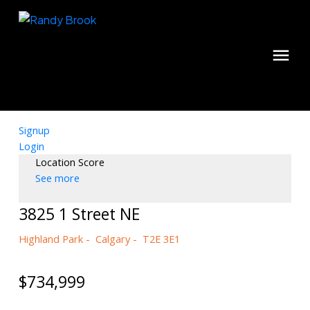
Signup
Login
Location Score
See more
3825 1 Street NE
Highland Park
Calgary
T2E 3E1
$734,999