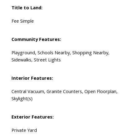
Title to Land:
Fee Simple
Community Features:
Playground, Schools Nearby, Shopping Nearby,
Sidewalks, Street Lights
Interior Features:
Central Vacuum, Granite Counters, Open Floorplan,
Skylight(s)
Exterior Features:
Private Yard