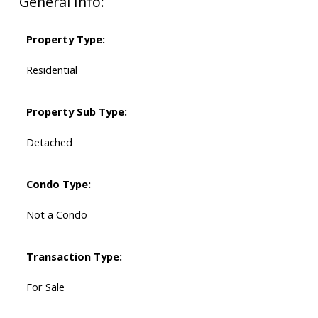
General Info:
Property Type:
Residential
Property Sub Type:
Detached
Condo Type:
Not a Condo
Transaction Type:
For Sale