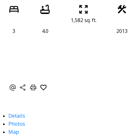
1,582 sq. ft.
3
4.0
2013
Details
Photos
Map