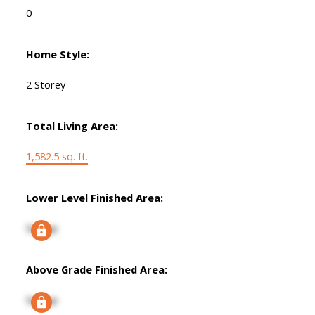
0
Home Style:
2 Storey
Total Living Area:
1,582.5 sq. ft.
Lower Level Finished Area:
Signup
Above Grade Finished Area:
Signup