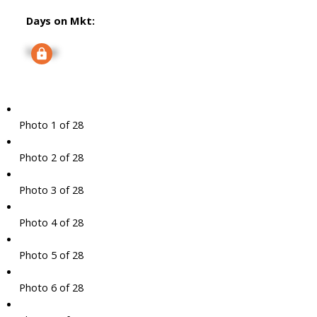
Days on Mkt:
Signup
Photo 1 of 28
Photo 2 of 28
Photo 3 of 28
Photo 4 of 28
Photo 5 of 28
Photo 6 of 28